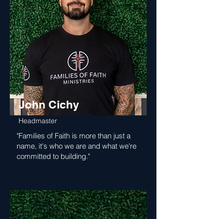
John Cichy
Headmaster
"Families of Faith is more than just a
name, it's who we are and what we're
committed to building."