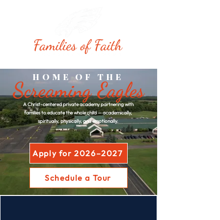
HOME OF THE
Screaming Eagles
A Christ-centered private academy partnering with
families to educate the whole child — academically,
spiritually, physically, and emotionally.
Apply for 2026–2027
Schedule a Tour