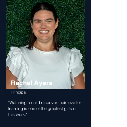
Rachal Ayers
Principal
"Watching a child discover their love for
learning is one of the greatest gifts of
this work."