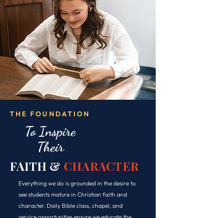
THE FOUNDATION
To Inspire
Their
FAITH &
CHARACTER
Everything we do is grounded in the desire to
see students mature in Christian faith and
character. Daily Bible class, chapel, and
service opportunities ensure we educate the