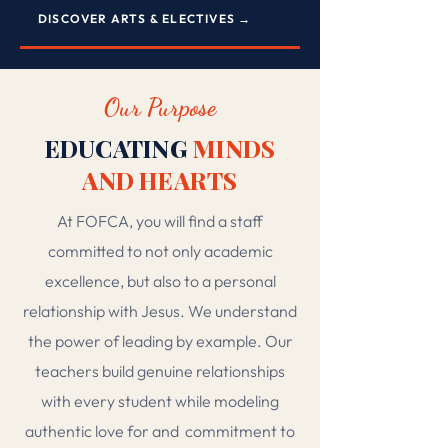
DISCOVER ARTS & ELECTIVES →
Our Purpose
EDUCATING
MINDS
AND HEARTS
At FOFCA, you will find a staff
committed to not only academic
excellence, but also to a personal
relationship with Jesus. We understand
the power of leading by example. Our
teachers build genuine relationships
with every student while modeling
authentic love for and
commitment to