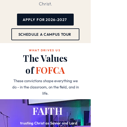
Christ.
APPLY FOR 2026-2027
SCHEDULE A CAMPUS TOUR
WHAT DRIVES US
The Values
of
FOFCA
These convictions shape everything we
do - in the classroom, on the field, and in
life.
FAITH
trusting Christ as Savior and Lord