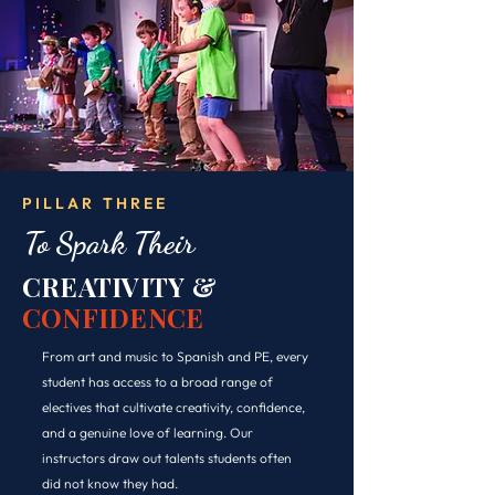
PILLAR THREE
To Spark Their
CREATIVITY &
CONFIDENCE
From art and music to Spanish and PE, every
student has access to a broad range of
electives that cultivate creativity, confidence,
and a genuine love of learning. Our
instructors draw out talents students often
did not know they had.