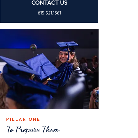
CONTACT US
815.521.1381
PILLAR ONE
To Prepare Them