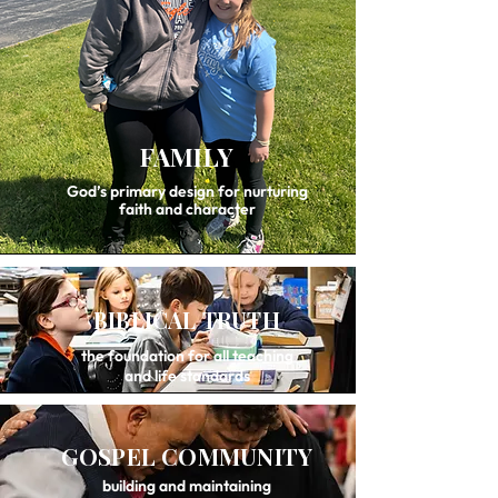
FAMILY
God’s primary design for nurturing
faith and character
BIBLICAL TRUTH
the foundation for all teaching
and life standards
GOSPEL COMMUNITY
building and maintaining