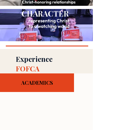
Christ-honoring relationships
CHARACTER
representing Christ
to a watching world
Experience
FOFCA
ACADEMICS