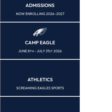
ADMISSIONS
NOW ENROLLING 2026–2027
CAMP EAGLE
JUNE 8
- JULY 31
2026
TH
ST
ATHLETICS
SCREAMING EAGLES SPORTS