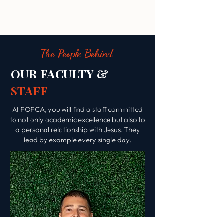
The People Behind
OUR FACULTY &
STAFF
At FOFCA, you will find a staff committed
to not only academic excellence but also to
a personal relationship with Jesus. They
lead by example every single day.