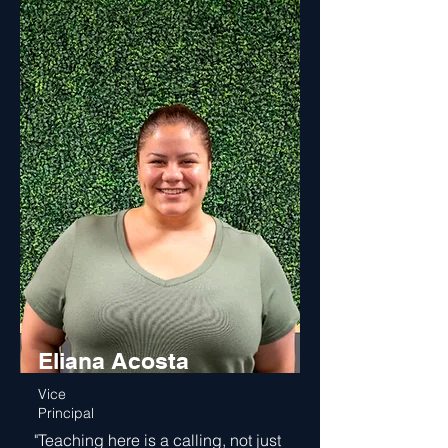
Eliana Acosta
Vice
Principal
"Teaching here is a calling, not just