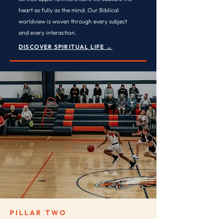
heart as fully as the mind. Our Biblical
worldview is woven through every subject
and every interaction.
DISCOVER SPIRITUAL LIFE →
PILLAR TWO