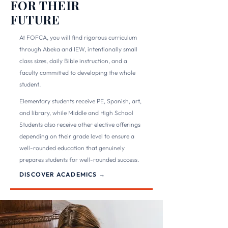
FOR THEIR
FUTURE
At FOFCA, you will find rigorous curriculum
through Abeka and IEW, intentionally small
class sizes, daily Bible instruction, and a
faculty committed to developing the whole
student.
Elementary students receive PE, Spanish, art,
and library, while Middle and High School
Students also receive other elective offerings
depending on their grade level to ensure a
well-rounded education that genuinely
prepares students for well-rounded success.
DISCOVER ACADEMICS →