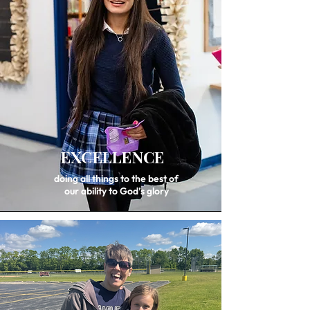
EXCELLENCE
doing all things to the best of
our ability to God’s glory