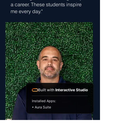
a career. These students inspire
me every day."
Built with
Interactive Studio
Installed Apps:
• Aura Suite
Michael Kratochvil