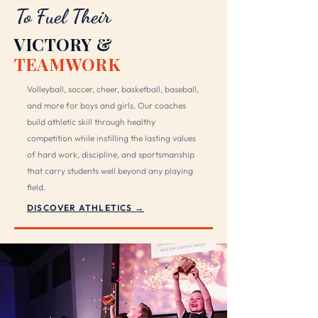
To Fuel Their
VICTORY &
TEAMWORK
Volleyball, soccer, cheer, basketball, baseball,
and more for boys and girls. Our coaches
build athletic skill through healthy
competition while instilling the lasting values
of hard work, discipline, and sportsmanship
that carry students well beyond any playing
field.
DISCOVER ATHLETICS →